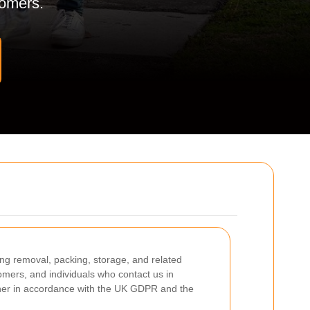
stomers.
ing removal, packing, storage, and related
omers, and individuals who contact us in
anner in accordance with the UK GDPR and the