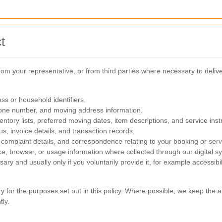
t
rom your representative, or from third parties where necessary to deli
ss or household identifiers.
one number, and moving address information.
ntory lists, preferred moving dates, item descriptions, and service inst
s, invoice details, and transaction records.
complaint details, and correspondence relating to your booking or serv
ce, browser, or usage information where collected through our digital s
sary and usually only if you voluntarily provide it, for example accessib
ry for the purposes set out in this policy. Where possible, we keep th
ly.