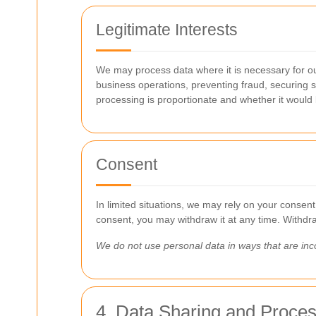
Legitimate Interests
We may process data where it is necessary for our
business operations, preventing fraud, securing 
processing is proportionate and whether it would
Consent
In limited situations, we may rely on your consent
consent, you may withdraw it at any time. Withdraw
We do not use personal data in ways that are inco
4. Data Sharing and Proce