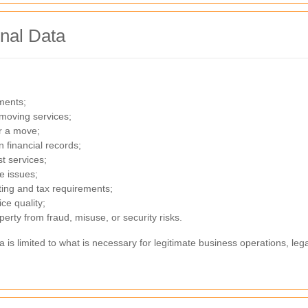
nal Data
ments;
moving services;
r a move;
 financial records;
st services;
e issues;
nting and tax requirements;
ce quality;
perty from fraud, misuse, or security risks.
a is limited to what is necessary for legitimate business operations, l