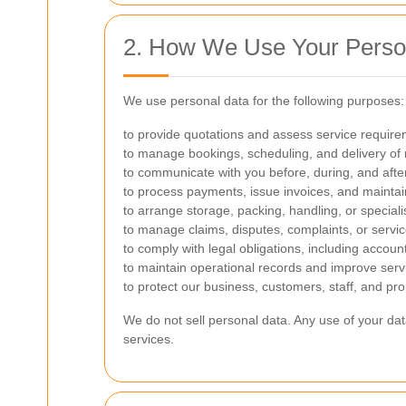
2. How We Use Your Perso
We use personal data for the following purposes:
to provide quotations and assess service require
to manage bookings, scheduling, and delivery of 
to communicate with you before, during, and afte
to process payments, issue invoices, and maintain
to arrange storage, packing, handling, or speciali
to manage claims, disputes, complaints, or servic
to comply with legal obligations, including accou
to maintain operational records and improve servi
to protect our business, customers, staff, and pro
We do not sell personal data. Any use of your dat
services.