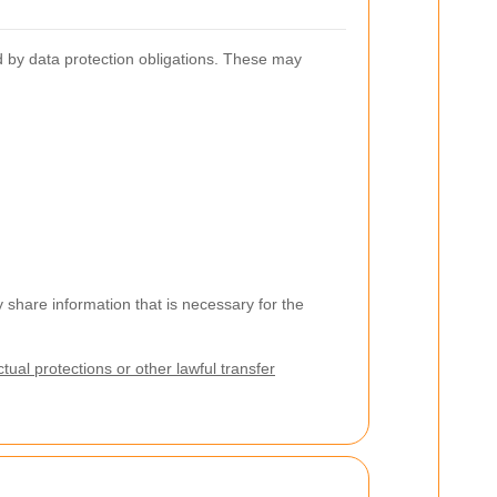
d by data protection obligations. These may
share information that is necessary for the
ual protections or other lawful transfer