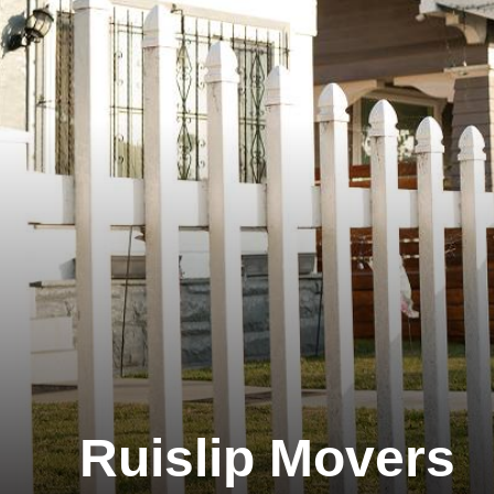
Ruislip Movers