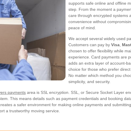
supports safe online and offline m
step. From the moment a payment i
care through encrypted systems a
convenience without compromising
peace of mind.
We accept several widely used pa
Customers can pay by
Visa
,
Mast
chosen to offer flexibility while 
experience. Card payments are p
adds an extra layer of account-ba
choice for those who prefer direc
No matter which method you choose
simplicity, and security.
vers payments
area is SSL encryption. SSL, or Secure Socket Layer encry
tem. This means details such as payment credentials and booking data
creates a safer environment for making online payments and submitting 
ort a trustworthy moving service.