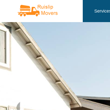
Service