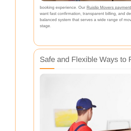
booking experience. Our
Ruislip Movers paymen
want fast confirmation, transparent billing, and 
balanced system that serves a wide range of mov
stage.
Safe and Flexible Ways to 