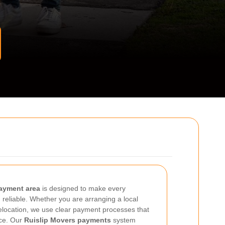
ayment area
is designed to make every
 reliable. Whether you are arranging a local
location, we use clear payment processes that
nce. Our
Ruislip Movers payments
system