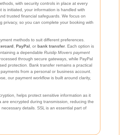
ethods, with security controls in place at every
s initiated, your information is handled with
nd trusted financial safeguards. We focus on
 privacy, so you can complete your booking with
yment methods to suit different preferences.
ercard
,
PayPal
, or
bank transfer
. Each option is
maintaining a dependable
Ruislip Movers payment
rocessed through secure gateways, while PayPal
sed protection. Bank transfer remains a practical
t payments from a personal or business account.
, our payment workflow is built around clarity,
ption, helps protect sensitive information as it
 are encrypted during transmission, reducing the
necessary details. SSL is an essential part of