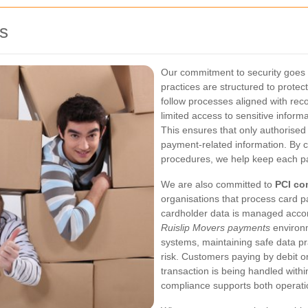
s
Our commitment to security goes
practices are structured to prote
follow processes aligned with reco
limited access to sensitive inform
This ensures that only authorise
payment-related information. By c
procedures, we help keep each pay
We are also committed to
PCI co
organisations that process card 
cardholder data is managed accord
Ruislip Movers payments
environ
systems, maintaining safe data p
risk. Customers paying by debit or
transaction is being handled with
compliance supports both operation