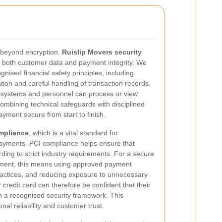
 beyond encryption.
Ruislip Movers security
ct both customer data and payment integrity. We
gnised financial safety principles, including
ation and careful handling of transaction records.
d systems and personnel can process or view
ombining technical safeguards with disciplined
ment secure from start to finish.
mpliance
, which is a vital standard for
payments. PCI compliance helps ensure that
ing to strict industry requirements. For a
secure
ment, this means using approved payment
ractices, and reducing exposure to unnecessary
 credit card can therefore be confident that their
in a recognised security framework. This
al reliability and customer trust.