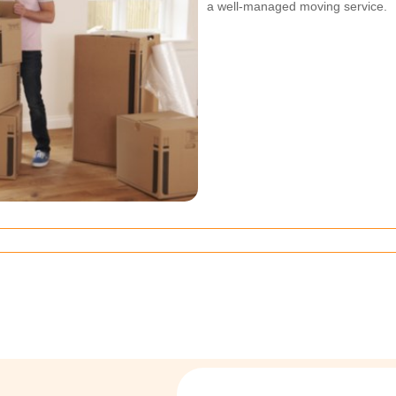
a well-managed moving service.