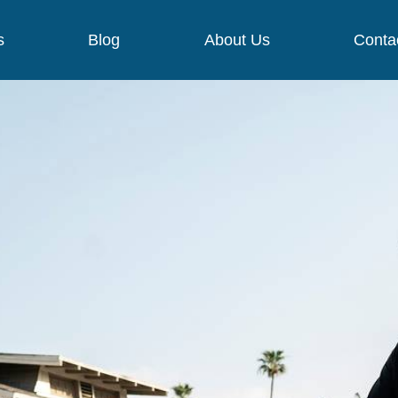
s
Blog
About Us
Conta