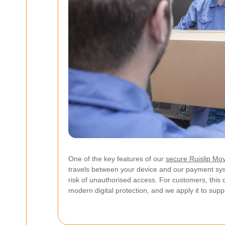
One of the key features of our
secure Ruislip Mo
travels between your device and our payment sys
risk of unauthorised access. For customers, this 
modern digital protection, and we apply it to supp