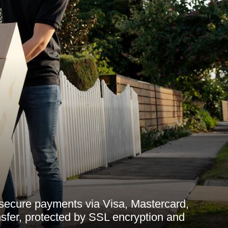
 secure payments via Visa, Mastercard,
sfer, protected by SSL encryption and