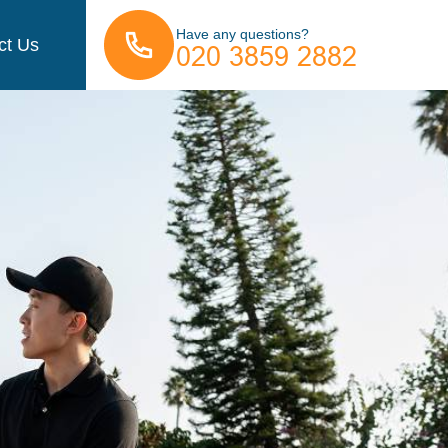
Have any questions?
ct Us