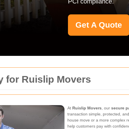
PCI compliance.
Get A Quote
 for Ruislip Movers
At
Ruislip Movers
, our
secure p
transaction simple, protected, and
house move or a more complex re
help customers pay with confide