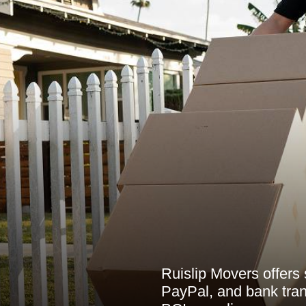
Ruislip Movers offers
PayPal, and bank tran