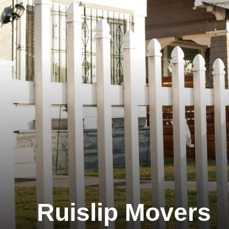
Ruislip Movers