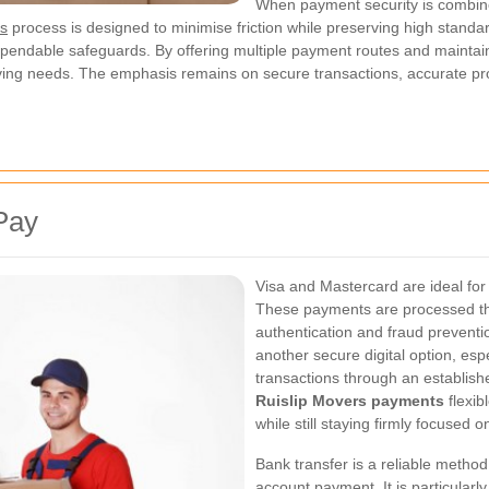
When payment security is combined
ts
process is designed to minimise friction while preserving high standa
dependable safeguards. By offering multiple payment routes and maintain
ing needs. The emphasis remains on secure transactions, accurate pro
Pay
Visa and Mastercard are ideal fo
These payments are processed th
authentication and fraud preventi
another secure digital option, esp
transactions through an establish
Ruislip Movers payments
flexib
while still staying firmly focused o
Bank transfer is a reliable metho
account payment. It is particularl