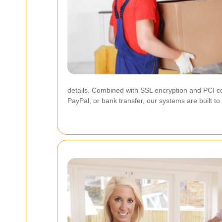
details. Combined with SSL encryption and PCI c
PayPal, or bank transfer, our systems are built t