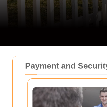
Payment and Security