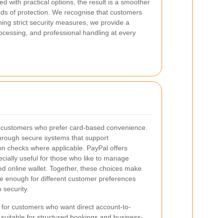
 with practical options, the result is a smoother
rds of protection. We recognise that customers
ing strict security measures, we provide a
cessing, and professional handling at every
r customers who prefer card-based convenience.
rough secure systems that support
on checks where applicable. PayPal offers
ecially useful for those who like to manage
ed online wallet. Together, these choices make
le enough for different customer preferences
n security.
d for customers who want direct account-to-
y suitable for structured bookings and business-