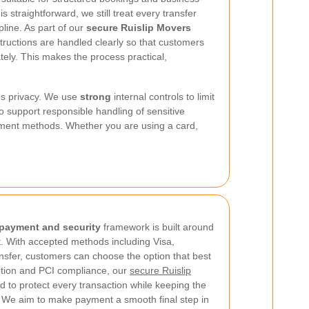
 straightforward, we still treat every transfer
line. As part of our
secure Ruislip Movers
tructions are handled clearly so that customers
ely. This makes the process practical,
s privacy. We use
strong
internal controls to limit
 support responsible handling of sensitive
yment methods. Whether you are using a card,
 payment and security
framework is built around
t. With accepted methods including Visa,
nsfer, customers can choose the option that best
ption and PCI compliance, our
secure Ruislip
d to protect every transaction while keeping the
. We aim to make payment a smooth final step in