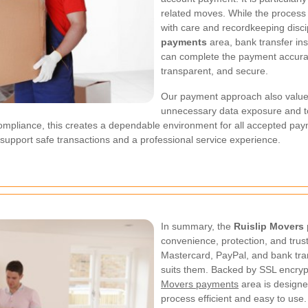
related moves. While the process is
with care and recordkeeping discip
payments
area, bank transfer ins
can complete the payment accurat
transparent, and secure.
Our payment approach also value
unnecessary data exposure and to
ompliance, this creates a dependable environment for all accepted pa
o support safe transactions and a professional service experience.
In summary, the
Ruislip Movers
convenience, protection, and trus
Mastercard, PayPal, and bank tra
suits them. Backed by SSL encry
Movers payments
area is designe
process efficient and easy to use