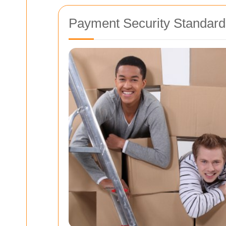
Payment Security Standard